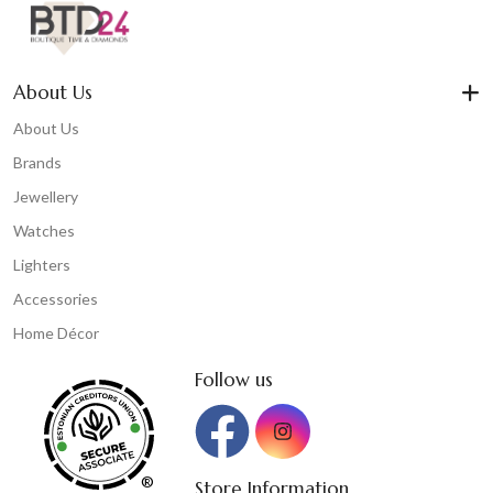
About Us
About Us
Brands
Jewellery
Watches
Lighters
Accessories
Home Décor
Follow us
®
Store Information