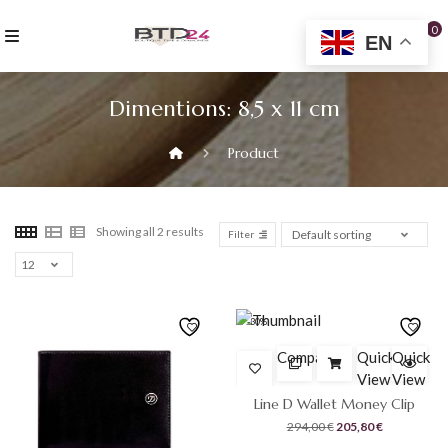
Skip
to
0
EN
content
Dimentions:
8,5 x 11 cm
Product
Showing all 2 results
Filter
-30%
Compare
Quick
Quick
View
View
Line D Wallet Money Clip
Original
Current
294,00
€
205,80
€
price
price