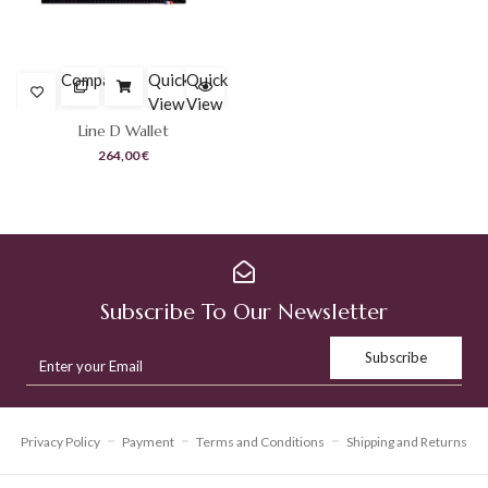
was:
is:
294,00 €.
205,80 €.
Compare
Quick
Quick
View
View
Line D Wallet
264,00
€
Subscribe To Our Newsletter
Privacy Policy
Payment
Terms and Conditions
Shipping and Returns