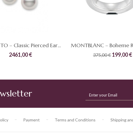
MIKIMOTO – Classic Pierced Earrings
Original
2461,00
€
199,00
€
375,00
€
price
Quick
Compare
was:
ADD TO CART
ADD TO CART
View
375,00 €
wsletter
olicy
Payment
Terms and Conditions
Shipping an