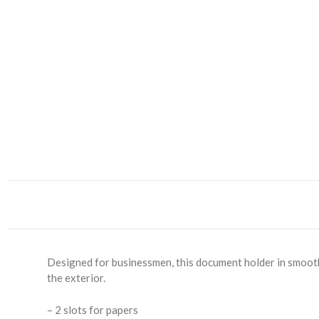
Designed for businessmen, this document holder in smooth 
the exterior.
– 2 slots for papers