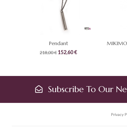
Pendant
Original
Current
152,60
€
218,00
€
price
price
Compare
Quick
Compare
was:
is:
ADD TO CART
View
218,00 €.
152,60 €.
Subscribe To Our Ne
Privacy P