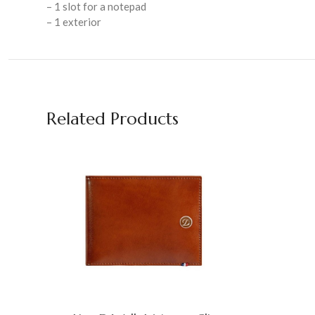
– 1 slot for a notepad
– 1 exterior
Related Products