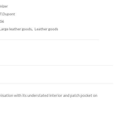
nizer
.T.Dupont
06
Large leather goods
,
Leather goods
nisation with its understated interior and patch pocket on