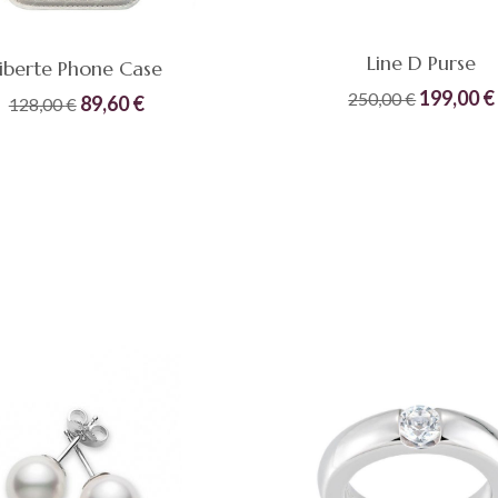
Line D Purse
iberte Phone Case
Original
199,00
€
250,00
€
Original
Current
89,60
€
128,00
€
price
price
price
Compare
Quick
was:
READ MORE
was:
is:
ADD TO CART
View
250,00 €
128,00 €.
89,60 €.