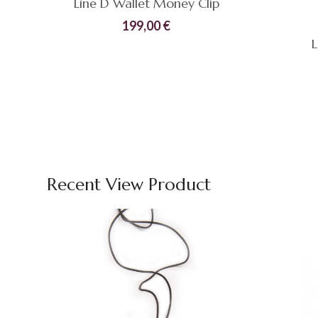
Line D Wallet Money Clip
199,00
€
L
Compare
Quick
ADD TO CART
View
Compare
Recent View Product