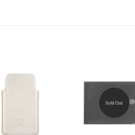
Sold Out