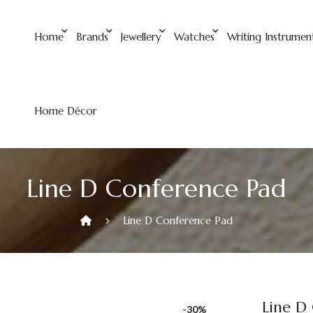
Home
Brands
Jewellery
Watches
Writing Instrumen
Home Décor
Line D Conference Pad
Line D Conference Pad
Line D
-30%