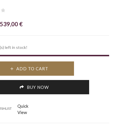
Original
Current
539,00
€
price
price
was:
is:
s) left in stock!
770,00 €.
539,00 €.
ADD TO CART
BUY NOW
Quick
ISHLIST
View