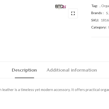
Tag:
, Orga
Brands :
S
SKU:
1816
Category:
Description
Additional information
leather is a timeless yet modern accessory. It offers practical orga