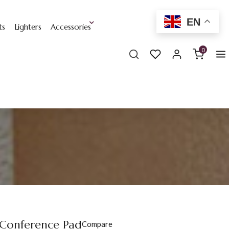
EN
ts
Lighters
Accessories
0
 Conference Pad
Compare