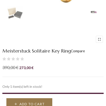
Meisterstuck Solitaire Key Ring
Compare
Rated
Original
Current
390,00
€
273,00
€
0
price
price
out
was:
is:
of
390,00 €.
273,00 €.
Only 1 item(s) left in stock!
5
ADD TO CART