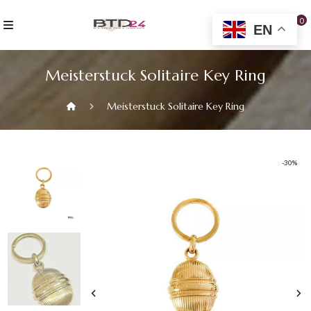
Skip
to
0
EN
content
Meisterstuck Solitaire Key Ring
Meisterstuck Solitaire Key Ring
-30%