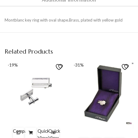
Montblanc key ring with oval shape.Brass, plated with yellow gold
Related Products
-19%
-31%
Compare
Quick
Quick
View
View