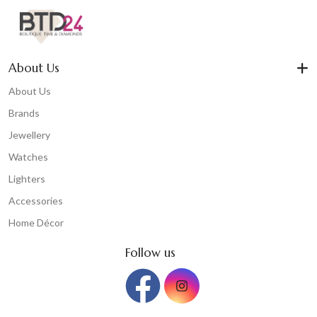
About Us
About Us
Brands
Jewellery
Watches
Lighters
Accessories
Home Décor
Follow us