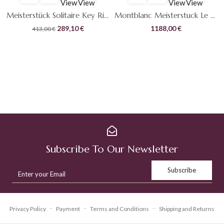
View
View
View
View
Meisterstück Solitaire Key Ring
Montblanc Meisterstuck Le Grand Diamond
Original
Current
289,10
€
1188,00
€
413,00
€
price
price
was:
is:
413,00 €.
289,10 €.
Subscribe To Our Newsletter
Privacy Policy
Payment
Terms and Conditions
Shipping and Returns