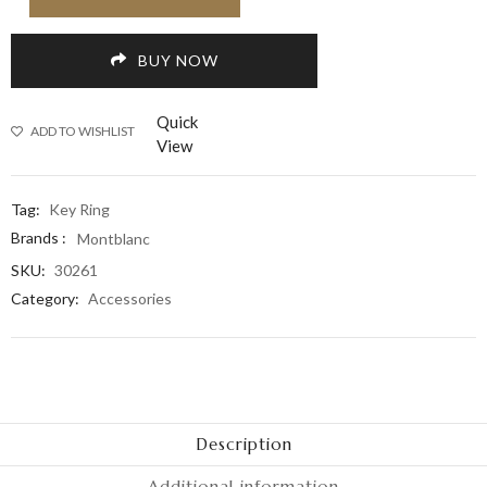
BUY NOW
Quick
ADD TO WISHLIST
View
Tag:
Key Ring
Brands :
Montblanc
SKU:
30261
Category:
Accessories
Description
Additional information